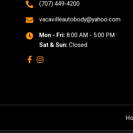
(707) 449-4200
vacavilleautobody@yahoo.com
Mon - Fri:
8:00 AM - 5:00 PM
Sat & Sun:
Closed
H