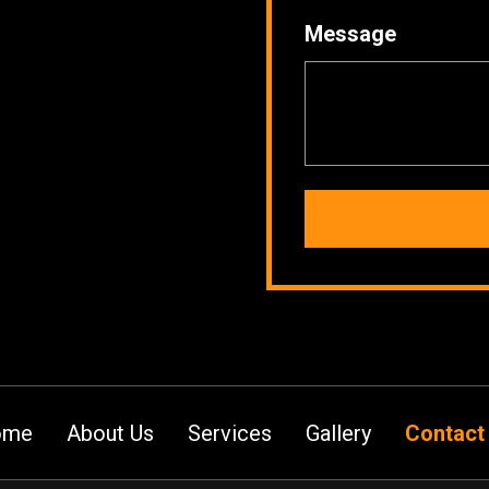
Message
ome
About Us
Services
Gallery
Contact