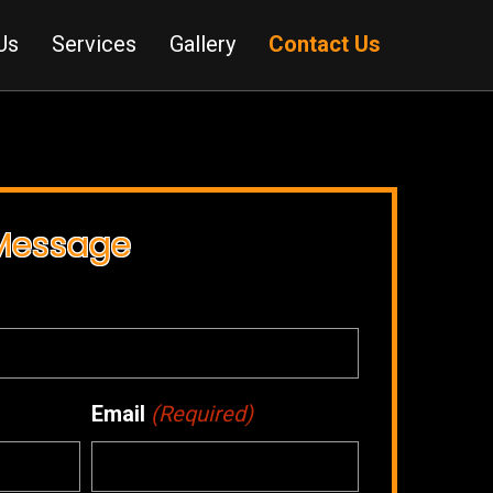
Us
Services
Gallery
Contact Us
 Message
Email
(Required)