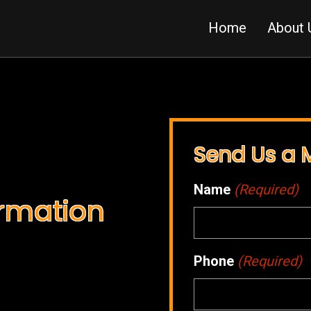
Home
About 
Send Us a
Name
(Required)
ormation
Phone
(Required)