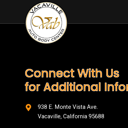
Connect With Us
for Additional Inf
938 E. Monte Vista Ave.
Vacaville, California 95688